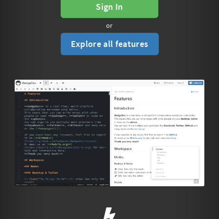
Sign In
or
Explore all features