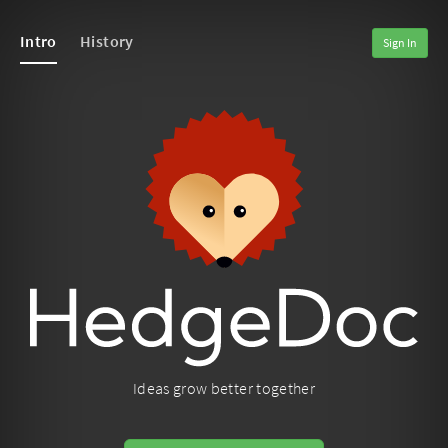
Intro
History
Sign In
Ideas grow better together